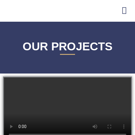
Skip
to
content
OUR PROJECTS