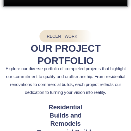
RECENT WORK
OUR PROJECT
PORTFOLIO
Explore our diverse portfolio of completed projects that highlight
our commitment to quality and craftsmanship. From residential
renovations to commercial builds, each project reflects our
dedication to turning your vision into reality.
Residential
Builds and
Remodels