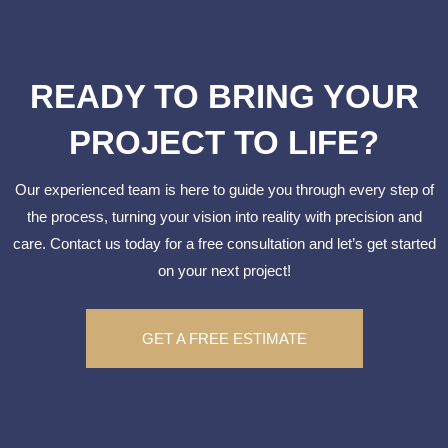
READY TO BRING YOUR
PROJECT TO LIFE?
Our experienced team is here to guide you through every step of
the process, turning your vision into reality with precision and
care. Contact us today for a free consultation and let’s get started
on your next project!
GET A FREE ESTIMATE