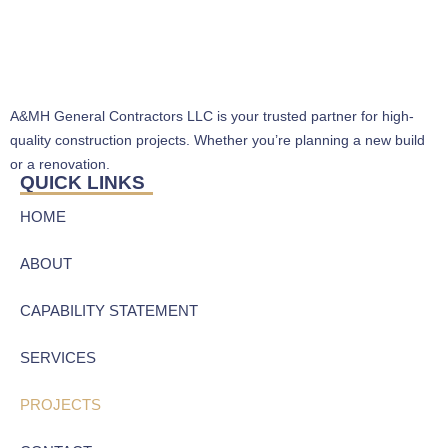
A&MH General Contractors LLC is your trusted partner for high-
quality construction projects. Whether you’re planning a new build
or a renovation.
QUICK LINKS
HOME
ABOUT
CAPABILITY STATEMENT
SERVICES
PROJECTS