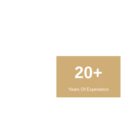
20+
Years Of Experiance