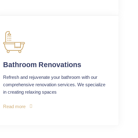
Bathroom Renovations
Refresh and rejuvenate your bathroom with our
comprehensive renovation services. We specialize
in creating relaxing spaces
Read more