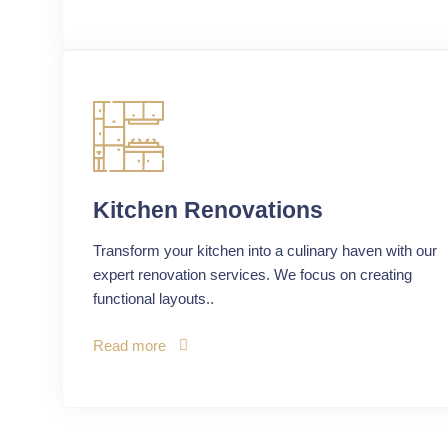
Kitchen Renovations
Transform your kitchen into a culinary haven with our
expert renovation services. We focus on creating
functional layouts..
Read more