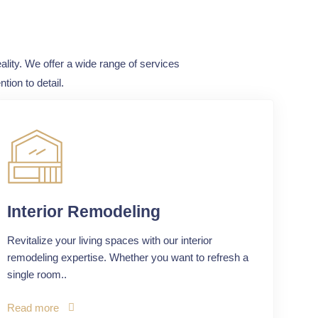
ality. We offer a wide range of services
tion to detail.
Interior Remodeling
Revitalize your living spaces with our interior
remodeling expertise. Whether you want to refresh a
single room..
Read more