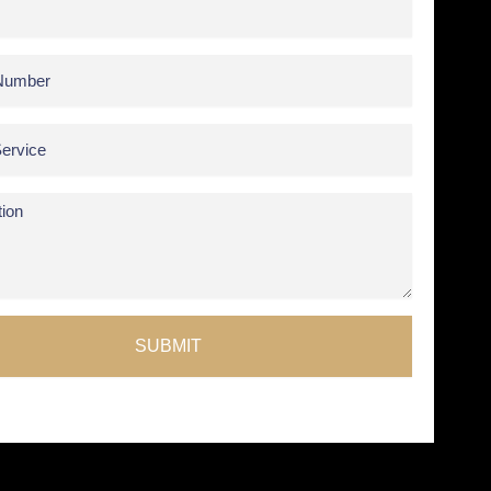
SUBMIT