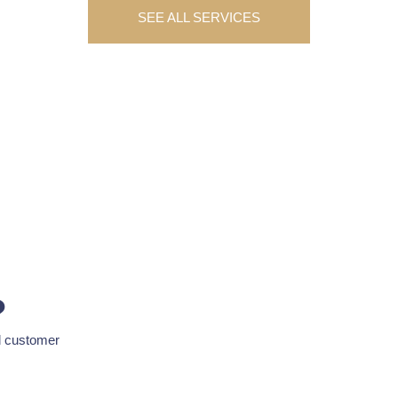
SEE ALL SERVICES
?
d customer