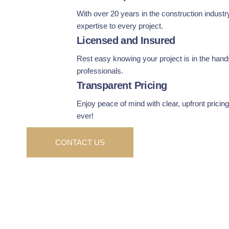
With over 20 years in the construction industr
expertise to every project.
Licensed and Insured
Rest easy knowing your project is in the hands
professionals.
Transparent Pricing
Enjoy peace of mind with clear, upfront prici
ever!
CONTACT US