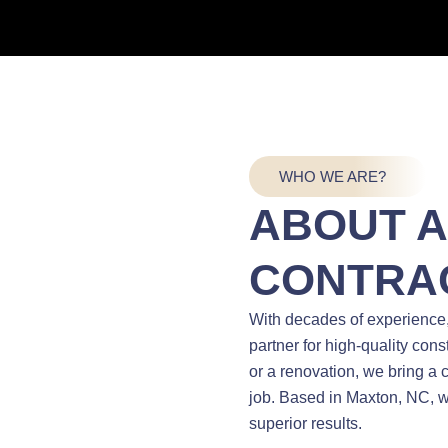
WHO WE ARE?
ABOUT 
CONTRA
With decades of experience
partner for high-quality con
or a renovation, we bring a
job. Based in Maxton, NC, w
superior results.