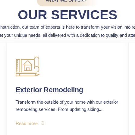
WHAT WE OFFER?
OUR SERVICES
truction, our team of experts is here to transform your vision into re
et your unique needs, all delivered with a dedication to quality and atten
Exterior Remodeling
Transform the outside of your home with our exterior
remodeling services. From updating siding...
Read more