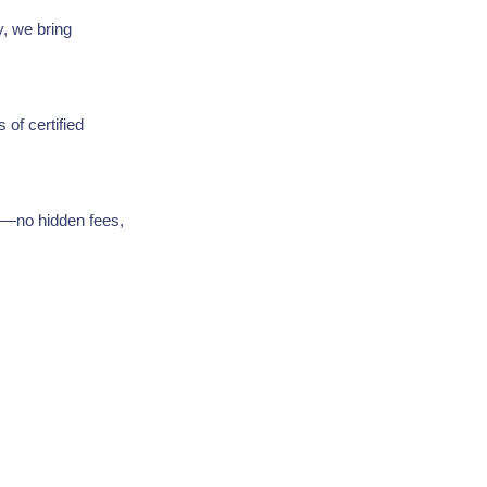
y, we bring
 of certified
ng—no hidden fees,