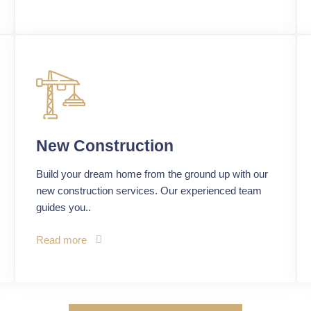
New Construction
Build your dream home from the ground up with our
new construction services. Our experienced team
guides you..
Read more