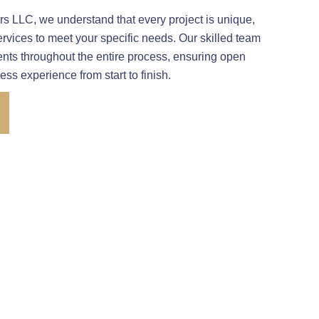
 LLC, we understand that every project is unique,
ervices to meet your specific needs. Our skilled team
ients throughout the entire process, ensuring open
s experience from start to finish.