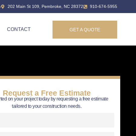
m
202 Main St 109, Pembroke, NC 28372
910-674-5955
CONTACT
GET A QUOTE
Request a Free Estimate
rted on your project today by requesting a free estimate
tailored to your construction needs.