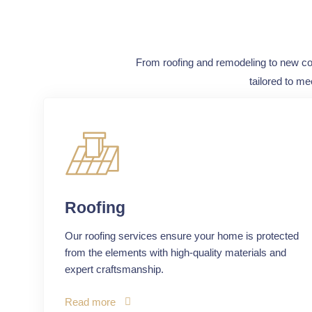
From roofing and remodeling to new cons
tailored to me
Roofing
Our roofing services ensure your home is protected
from the elements with high-quality materials and
expert craftsmanship.
Read more