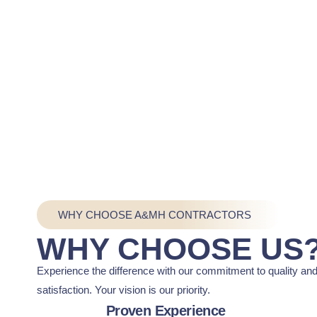
WHY CHOOSE A&MH CONTRACTORS
WHY CHOOSE US
Experience the difference with our commitment to quality an
satisfaction. Your vision is our priority.
Proven Experience