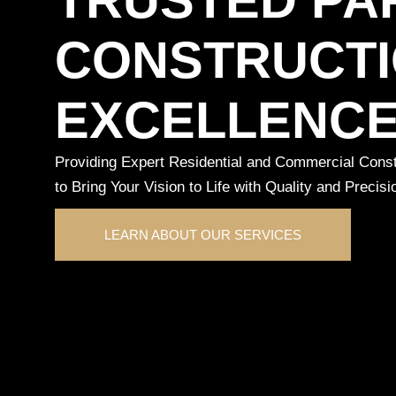
CONSTRUCT
EXCELLENC
Providing Expert Residential and Commercial Constr
to Bring Your Vision to Life with Quality and Precisi
LEARN ABOUT OUR SERVICES