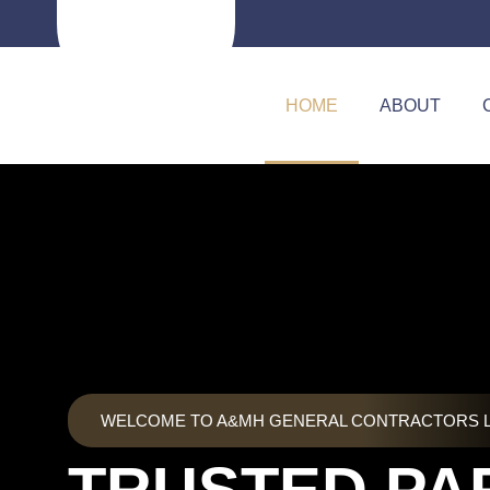
Skip
to
content
HOME
ABOUT
WELCOME TO A&MH GENERAL CONTRACTORS 
TRUSTED PA