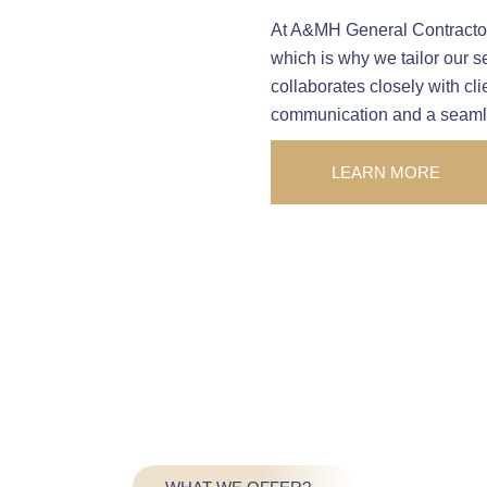
At A&MH General Contractors
which is why we tailor our s
collaborates closely with cl
communication and a seamles
LEARN MORE