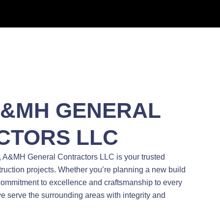
A&MH GENERAL
CTORS LLC
, A&MH General Contractors LLC is your trusted
struction projects. Whether you’re planning a new build
 commitment to excellence and craftsmanship to every
e serve the surrounding areas with integrity and